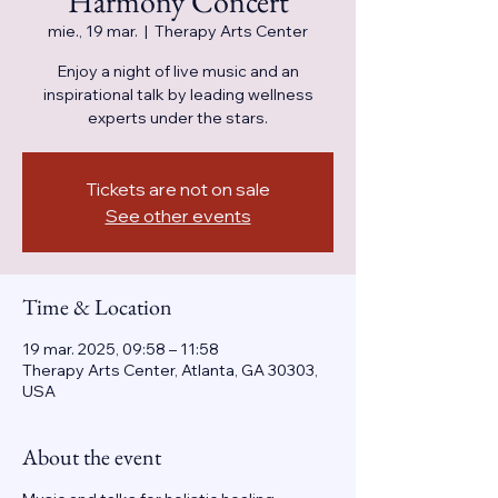
Harmony Concert
mie., 19 mar.
  |  
Therapy Arts Center
Enjoy a night of live music and an
inspirational talk by leading wellness
experts under the stars.
Tickets are not on sale
See other events
Time & Location
19 mar. 2025, 09:58 – 11:58
Therapy Arts Center, Atlanta, GA 30303,
USA
About the event