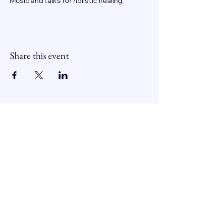
Music and talks for holistic healing.
Share this event
Contactează-ne
0742 194 192