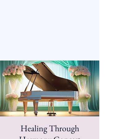
Healing Through